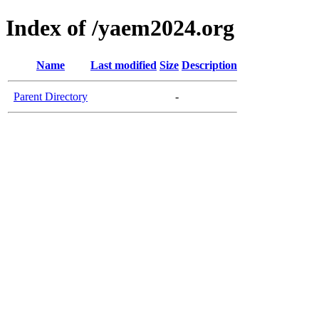
Index of /yaem2024.org
Name
Last modified
Size
Description
Parent Directory
-