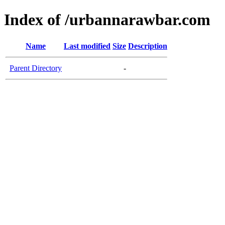
Index of /urbannarawbar.com
Name
Last modified
Size
Description
Parent Directory
-