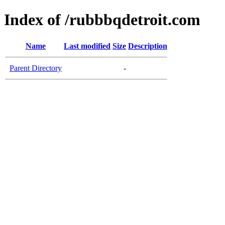
Index of /rubbbqdetroit.com
Name
Last modified
Size
Description
Parent Directory
-