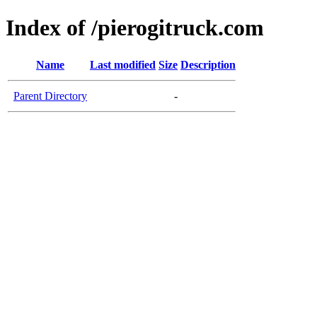
Index of /pierogitruck.com
Name
Last modified
Size
Description
Parent Directory
-