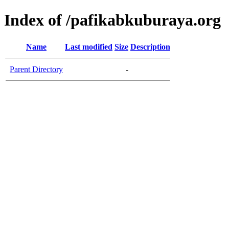
Index of /pafikabkuburaya.org
Name
Last modified
Size
Description
Parent Directory
-