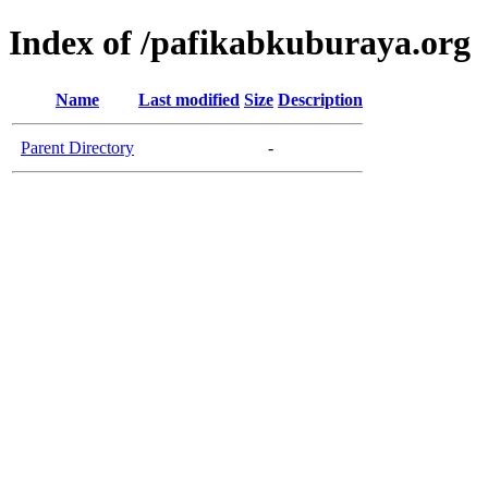
Index of /pafikabkuburaya.org
Name
Last modified
Size
Description
Parent Directory
-