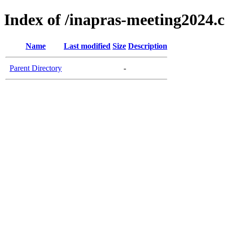
Index of /inapras-meeting2024.
Name
Last modified
Size
Description
Parent Directory
-