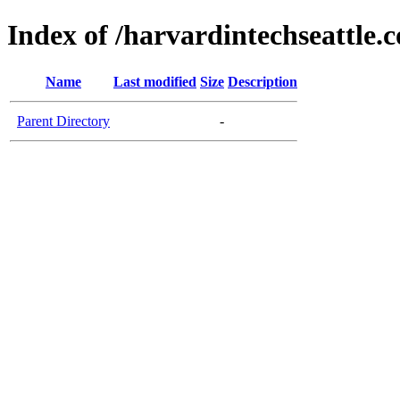
Index of /harvardintechseattle.
Name
Last modified
Size
Description
Parent Directory
-