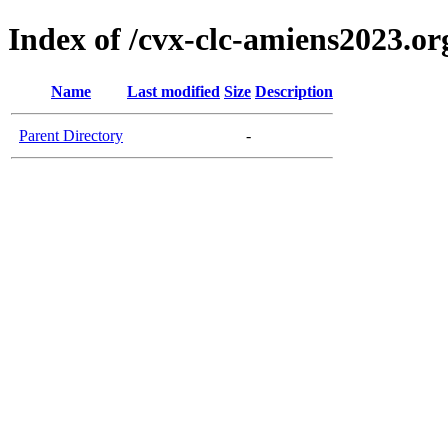
Index of /cvx-clc-amiens2023.or
Name
Last modified
Size
Description
Parent Directory
-