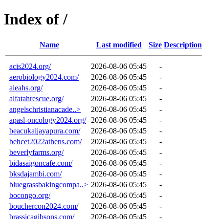
Index of /
Name
Last modified
Size
Description
acis2024.org/
2026-08-06 05:45
-
aerobiology2024.com/
2026-08-06 05:45
-
aieahs.org/
2026-08-06 05:45
-
alfatahrescue.org/
2026-08-06 05:45
-
angelschristianacade..>
2026-08-06 05:45
-
apasl-oncology2024.org/
2026-08-06 05:45
-
beacukaijayapura.com/
2026-08-06 05:45
-
behcet2022athens.com/
2026-08-06 05:45
-
beverlyfarms.org/
2026-08-06 05:45
-
bidasaigoncafe.com/
2026-08-06 05:45
-
bksdajambi.com/
2026-08-06 05:45
-
bluegrassbakingcompa..>
2026-08-06 05:45
-
bocongo.org/
2026-08-06 05:45
-
bouchercon2024.com/
2026-08-06 05:45
-
brassicagibsons.com/
2026-08-06 05:45
-