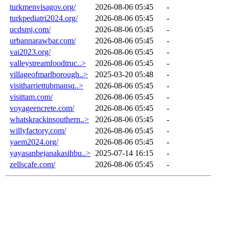
turkmenvisagov.org/
2026-08-06 05:45
-
turkpediatri2024.org/
2026-08-06 05:45
-
ucdsmj.com/
2026-08-06 05:45
-
urbannarawbar.com/
2026-08-06 05:45
-
vai2023.org/
2026-08-06 05:45
-
valleystreamfoodtruc..>
2026-08-06 05:45
-
villageofmarlborough..>
2025-03-20 05:48
-
visitharriettubmansq..>
2026-08-06 05:45
-
visittam.com/
2026-08-06 05:45
-
voyageencrete.com/
2026-08-06 05:45
-
whatskrackinsouthern..>
2026-08-06 05:45
-
willyfactory.com/
2026-08-06 05:45
-
yaem2024.org/
2026-08-06 05:45
-
yayasanbejanakasihbu..>
2025-07-14 16:15
-
zellscafe.com/
2026-08-06 05:45
-