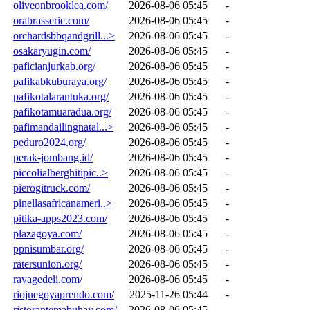
oliveonbrooklea.com/
2026-08-06 05:45
-
orabrasserie.com/
2026-08-06 05:45
-
orchardsbbqandgrill...>
2026-08-06 05:45
-
osakaryugin.com/
2026-08-06 05:45
-
paficianjurkab.org/
2026-08-06 05:45
-
pafikabkuburaya.org/
2026-08-06 05:45
-
pafikotalarantuka.org/
2026-08-06 05:45
-
pafikotamuaradua.org/
2026-08-06 05:45
-
pafimandailingnatal...>
2026-08-06 05:45
-
peduro2024.org/
2026-08-06 05:45
-
perak-jombang.id/
2026-08-06 05:45
-
piccolialberghitipic..>
2026-08-06 05:45
-
pierogitruck.com/
2026-08-06 05:45
-
pinellasafricanameri..>
2026-08-06 05:45
-
pitika-apps2023.com/
2026-08-06 05:45
-
plazagoya.com/
2026-08-06 05:45
-
ppnisumbar.org/
2026-08-06 05:45
-
ratersunion.org/
2026-08-06 05:45
-
ravagedeli.com/
2026-08-06 05:45
-
riojuegoyaprendo.com/
2025-11-26 05:44
-
ristorantemabuhay.com/
2026-08-06 05:45
-