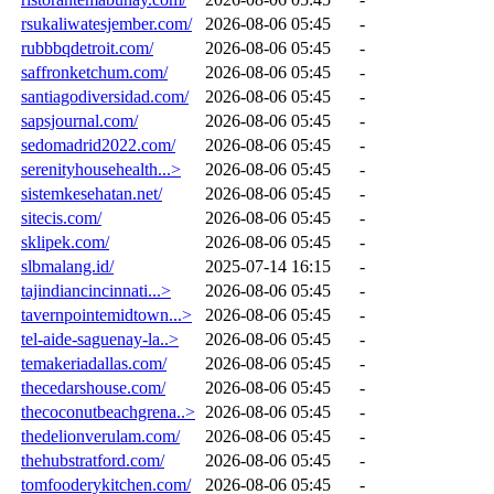
rsukaliwatesjember.com/
2026-08-06 05:45
-
rubbbqdetroit.com/
2026-08-06 05:45
-
saffronketchum.com/
2026-08-06 05:45
-
santiagodiversidad.com/
2026-08-06 05:45
-
sapsjournal.com/
2026-08-06 05:45
-
sedomadrid2022.com/
2026-08-06 05:45
-
serenityhousehealth...>
2026-08-06 05:45
-
sistemkesehatan.net/
2026-08-06 05:45
-
sitecis.com/
2026-08-06 05:45
-
sklipek.com/
2026-08-06 05:45
-
slbmalang.id/
2025-07-14 16:15
-
tajindiancincinnati...>
2026-08-06 05:45
-
tavernpointemidtown...>
2026-08-06 05:45
-
tel-aide-saguenay-la..>
2026-08-06 05:45
-
temakeriadallas.com/
2026-08-06 05:45
-
thecedarshouse.com/
2026-08-06 05:45
-
thecoconutbeachgrena..>
2026-08-06 05:45
-
thedelionverulam.com/
2026-08-06 05:45
-
thehubstratford.com/
2026-08-06 05:45
-
tomfooderykitchen.com/
2026-08-06 05:45
-