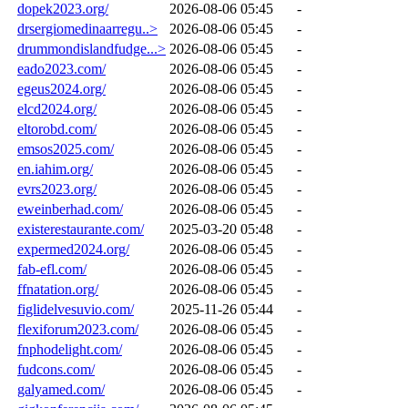
dopek2023.org/
2026-08-06 05:45
-
drsergiomedinaarregu..>
2026-08-06 05:45
-
drummondislandfudge...>
2026-08-06 05:45
-
eado2023.com/
2026-08-06 05:45
-
egeus2024.org/
2026-08-06 05:45
-
elcd2024.org/
2026-08-06 05:45
-
eltorobd.com/
2026-08-06 05:45
-
emsos2025.com/
2026-08-06 05:45
-
en.iahim.org/
2026-08-06 05:45
-
evrs2023.org/
2026-08-06 05:45
-
eweinberhad.com/
2026-08-06 05:45
-
existerestaurante.com/
2025-03-20 05:48
-
expermed2024.org/
2026-08-06 05:45
-
fab-efl.com/
2026-08-06 05:45
-
ffnatation.org/
2026-08-06 05:45
-
figlidelvesuvio.com/
2025-11-26 05:44
-
flexiforum2023.com/
2026-08-06 05:45
-
fnphodelight.com/
2026-08-06 05:45
-
fudcons.com/
2026-08-06 05:45
-
galyamed.com/
2026-08-06 05:45
-