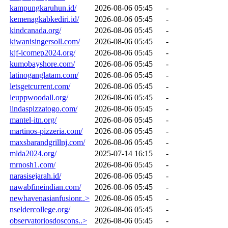
kampungkaruhun.id/
2026-08-06 05:45
-
kemenagkabkediri.id/
2026-08-06 05:45
-
kindcanada.org/
2026-08-06 05:45
-
kiwanisingersoll.com/
2026-08-06 05:45
-
kjf-icomep2024.org/
2026-08-06 05:45
-
kumobayshore.com/
2026-08-06 05:45
-
latinoganglatam.com/
2026-08-06 05:45
-
letsgetcurrent.com/
2026-08-06 05:45
-
leuppwoodall.org/
2026-08-06 05:45
-
lindaspizzatogo.com/
2026-08-06 05:45
-
mantel-itn.org/
2026-08-06 05:45
-
martinos-pizzeria.com/
2026-08-06 05:45
-
maxsbarandgrillnj.com/
2026-08-06 05:45
-
mlda2024.org/
2025-07-14 16:15
-
mrnosh1.com/
2026-08-06 05:45
-
narasisejarah.id/
2026-08-06 05:45
-
nawabfineindian.com/
2026-08-06 05:45
-
newhavenasianfusionr..>
2026-08-06 05:45
-
nseldercollege.org/
2026-08-06 05:45
-
observatoriosdoscons..>
2026-08-06 05:45
-