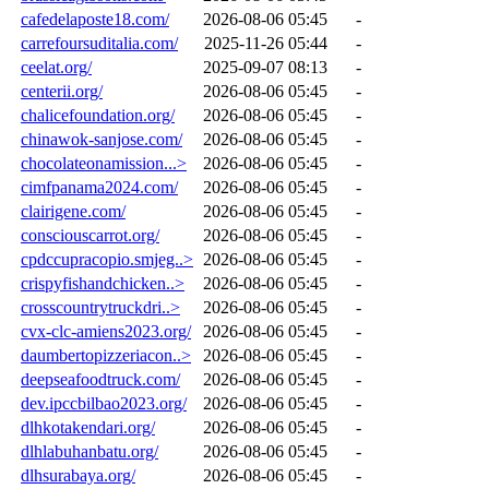
cafedelaposte18.com/
2026-08-06 05:45
-
carrefoursuditalia.com/
2025-11-26 05:44
-
ceelat.org/
2025-09-07 08:13
-
centerii.org/
2026-08-06 05:45
-
chalicefoundation.org/
2026-08-06 05:45
-
chinawok-sanjose.com/
2026-08-06 05:45
-
chocolateonamission...>
2026-08-06 05:45
-
cimfpanama2024.com/
2026-08-06 05:45
-
clairigene.com/
2026-08-06 05:45
-
consciouscarrot.org/
2026-08-06 05:45
-
cpdccupracopio.smjeg..>
2026-08-06 05:45
-
crispyfishandchicken..>
2026-08-06 05:45
-
crosscountrytruckdri..>
2026-08-06 05:45
-
cvx-clc-amiens2023.org/
2026-08-06 05:45
-
daumbertopizzeriacon..>
2026-08-06 05:45
-
deepseafoodtruck.com/
2026-08-06 05:45
-
dev.ipccbilbao2023.org/
2026-08-06 05:45
-
dlhkotakendari.org/
2026-08-06 05:45
-
dlhlabuhanbatu.org/
2026-08-06 05:45
-
dlhsurabaya.org/
2026-08-06 05:45
-