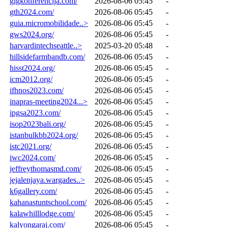
gigkonferencija.com/
2026-08-06 05:45
-
gth2024.com/
2026-08-06 05:45
-
guia.micromobilidade..>
2026-08-06 05:45
-
gws2024.org/
2026-08-06 05:45
-
harvardintechseattle..>
2025-03-20 05:48
-
hillsidefarmbandb.com/
2026-08-06 05:45
-
hisst2024.org/
2026-08-06 05:45
-
icm2012.org/
2026-08-06 05:45
-
ifhnos2023.com/
2026-08-06 05:45
-
inapras-meeting2024...>
2026-08-06 05:45
-
ipgsa2023.com/
2026-08-06 05:45
-
isop2023bali.org/
2026-08-06 05:45
-
istanbulkbb2024.org/
2026-08-06 05:45
-
istc2021.org/
2026-08-06 05:45
-
iwc2024.com/
2026-08-06 05:45
-
jeffreythomasmd.com/
2026-08-06 05:45
-
jejalenjaya.wargades..>
2026-08-06 05:45
-
k6gallery.com/
2026-08-06 05:45
-
kahanastuntschool.com/
2026-08-06 05:45
-
kalawhilllodge.com/
2026-08-06 05:45
-
kalyongaraj.com/
2026-08-06 05:45
-